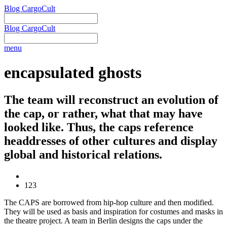
Blog CargoCult
Blog CargoCult
menu
encapsulated ghosts
The team will reconstruct an evolution of
the cap, or rather, what that may have
looked like. Thus, the caps reference
headdresses of other cultures and display
global and historical relations.
123
The CAPS are borrowed from hip-hop culture and then modified.
They will be used as basis and inspiration for costumes and masks in
the theatre project. A team in Berlin designs the caps under the