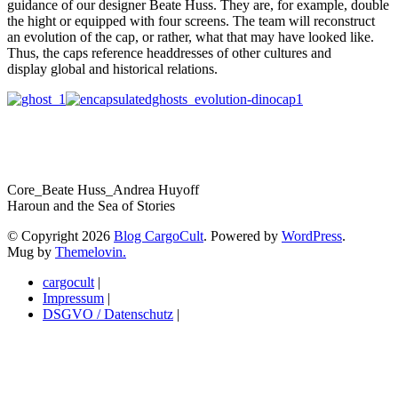
guidance of our designer Beate Huss. They are, for example, double
the hight or equipped with four screens. The team will reconstruct
an evolution of the cap, or rather, what that may have looked like.
Thus, the caps reference headdresses of other cultures and
display global and historical relations.
Core_Beate Huss_Andrea Huyoff
Haroun and the Sea of Stories
© Copyright 2026
Blog CargoCult
. Powered by
WordPress
.
Mug by
Themelovin.
cargocult
|
Impressum
|
DSGVO / Datenschutz
|