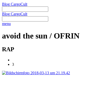
Blog CargoCult
Blog CargoCult
menu
avoid the sun / OFRIN
RAP
3