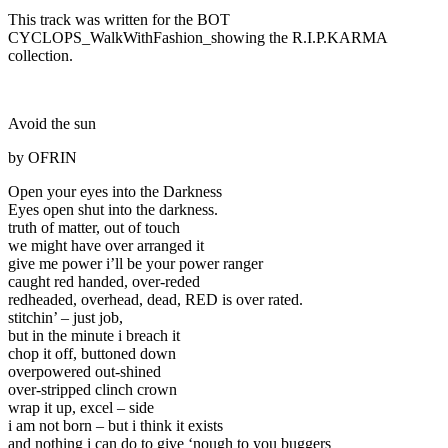
This track was written for the BOT
CYCLOPS_WalkWithFashion_showing the R.I.P.KARMA
collection.
Avoid the sun
by OFRIN
Open your eyes into the Darkness
Eyes open shut into the darkness.
truth of matter, out of touch
we might have over arranged it
give me power i’ll be your power ranger
caught red handed, over-reded
redheaded, overhead, dead, RED is over rated.
stitchin’ – just job,
but in the minute i breach it
chop it off, buttoned down
overpowered out-shined
over-stripped clinch crown
wrap it up, excel – side
i am not born – but i think it exists
and nothing i can do to give ‘nough to you buggers