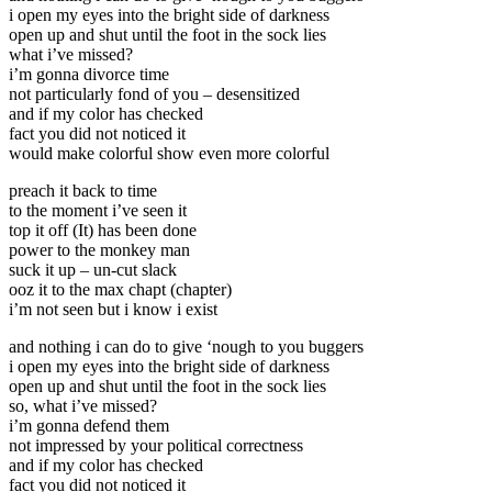
i open my eyes into the bright side of darkness
open up and shut until the foot in the sock lies
what i’ve missed?
i’m gonna divorce time
not particularly fond of you – desensitized
and if my color has checked
fact you did not noticed it
would make colorful show even more colorful
preach it back to time
to the moment i’ve seen it
top it off (It) has been done
power to the monkey man
suck it up – un-cut slack
ooz it to the max chapt (chapter)
i’m not seen but i know i exist
and nothing i can do to give ‘nough to you buggers
i open my eyes into the bright side of darkness
open up and shut until the foot in the sock lies
so, what i’ve missed?
i’m gonna defend them
not impressed by your political correctness
and if my color has checked
fact you did not noticed it