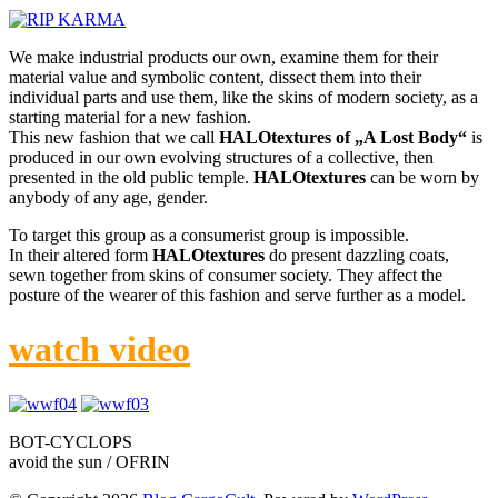
We make industrial products our own, examine them for their
material value and symbolic content, dissect them into their
individual parts and use them, like the skins of modern society, as a
starting material for a new fashion.
This new fashion that we call
HALOtextures of „A Lost Body“
is
produced in our own evolving structures of a collective, then
presented in the old public temple.
HALOtextures
can be worn by
anybody of any age, gender.
To target this group as a consumerist group is impossible.
In their altered form
HALOtextures
do present dazzling coats,
sewn together from skins of consumer society. They affect the
posture of the wearer of this fashion and serve further as a model.
watch video
BOT-CYCLOPS
avoid the sun / OFRIN