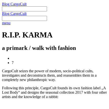
Blog CargoCult
Blog CargoCult
menu
R.I.P. KARMA
a primark / walk with fashion
7
CargoCult seizes the power of modern, socio-political cults,
investigates and deconstructs them, and reassembles them in a
completely new philanthropic way.
Following this principle, CargoCult founds its own fashion label „A
Lost Body“ and designs the seasonal collection 2017 with four other
artists and the knowledge of a rabbit: