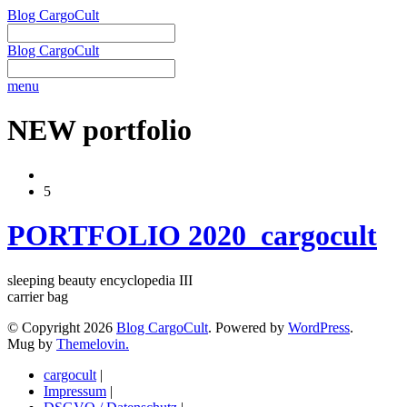
Blog CargoCult
Blog CargoCult
menu
NEW portfolio
5
PORTFOLIO 2020_cargocult
sleeping beauty encyclopedia III
carrier bag
© Copyright 2026
Blog CargoCult
. Powered by
WordPress
.
Mug by
Themelovin.
cargocult
|
Impressum
|