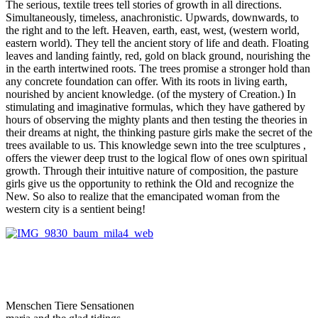
The serious, textile trees tell stories of growth in all directions.
Simultaneously, timeless, anachronistic. Upwards, downwards, to
the right and to the left. Heaven, earth, east, west, (western world,
eastern world). They tell the ancient story of life and death. Floating
leaves and landing faintly, red, gold on black ground, nourishing the
in the earth intertwined roots. The trees promise a stronger hold than
any concrete foundation can offer. With its roots in living earth,
nourished by ancient knowledge. (of the mystery of Creation.) In
stimulating and imaginative formulas, which they have gathered by
hours of observing the mighty plants and then testing the theories in
their dreams at night, the thinking pasture girls make the secret of the
trees available to us. This knowledge sewn into the tree sculptures ,
offers the viewer deep trust to the logical flow of ones own spiritual
growth. Through their intuitive nature of composition, the pasture
girls give us the opportunity to rethink the Old and recognize the
New. So also to realize that the emancipated woman from the
western city is a sentient being!
Menschen Tiere Sensationen