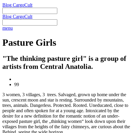
Blog CargoCult
Blog CargoCult
menu
Pasture Girls
"The thinking pasture girl" is a group of
artists from Central Anatolia.
99
3 women, 3 villages, 3 trees. Salvaged, grown up home under the
sun, crescent moon and star is resting. Surrounded by mountains,
trees, animals. Dangerless. Protected. Rooted. Uneducated, close to
people and often spoken for at a young age. Intoxicated by the
desire for a new definition for the romantic notion of an under-
exposed pasture girl, the „thinking women“ look down upon their
villages from the heights of the fairy chimneys, are curious about the
Behind, seeing the wide horizon.