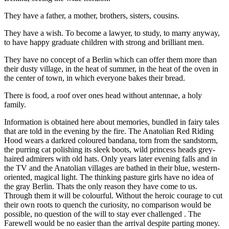
They have a father, a mother, brothers, sisters, cousins​​.
They have a wish. To become a lawyer, to study, to marry anyway,
to have happy graduate children with strong and brilliant men.
They have no concept of a Berlin which can offer them more than
their dusty village, in the heat of summer, in the heat of the oven in
the center of town, in which everyone bakes their bread.
There is food, a roof over ones head without antennae, a holy
family.
Information is obtained here about memories, bundled in fairy tales
that are told in the evening by the fire. The Anatolian Red Riding
Hood wears a darkred coloured bandana, torn from the sandstorm,
the purring cat polishing its sleek boots, wild princess heads grey-
haired admirers with old hats. Only years later evening falls and in
the TV and the Anatolian villages are bathed in their blue, western-
oriented, magical light. The thinking pasture girls have no idea of ​​
the gray Berlin. Thats the only reason they have come to us.
Through them it will be colourful. Without the heroic courage to cut
their own roots to quench the curiosity, no comparison would be
possible, no question of the will to stay ever challenged . The
Farewell would be no easier than the arrival despite parting money.